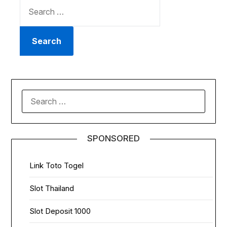
SEARCH
FOR:
SEARCH
FOR:
SPONSORED
Link Toto Togel
Slot Thailand
Slot Deposit 1000