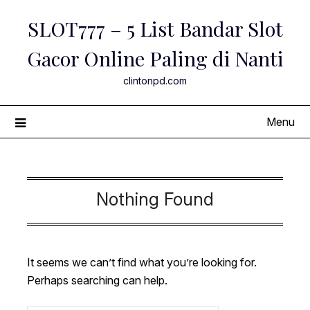
Skip
SLOT777 – 5 List Bandar Slot
to
content
Gacor Online Paling di Nanti
clintonpd.com
Menu
Nothing Found
It seems we can’t find what you’re looking for.
Perhaps searching can help.