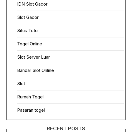
IDN Slot Gacor
Slot Gacor
Situs Toto
Togel Online
Slot Server Luar
Bandar Slot Online
Slot
Rumah Togel
Pasaran togel
RECENT POSTS