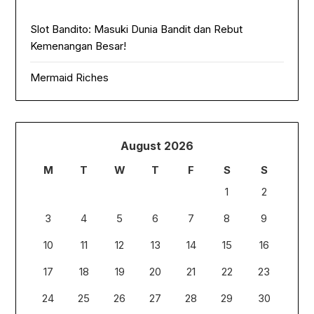
Slot Bandito: Masuki Dunia Bandit dan Rebut
Kemenangan Besar!
Mermaid Riches
August 2026
M
T
W
T
F
S
S
1
2
3
4
5
6
7
8
9
10
11
12
13
14
15
16
17
18
19
20
21
22
23
24
25
26
27
28
29
30